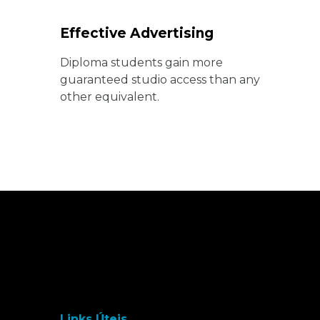
Effective Advertising
Diploma students gain more
guaranteed studio access than any
other equivalent.
Links Úteis