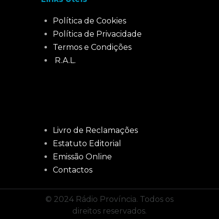
Política de Cookies
Política de Privacidade
Termos e Condições
R.A.L.
Livro de Reclamações
Estatuto Editorial
Emissão Online
Contactos
© 2024 Rádio Província. Todos os
direitos reservados.