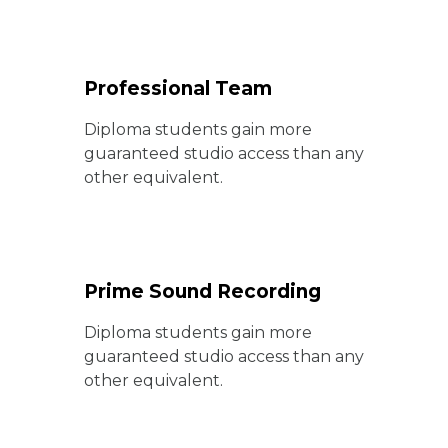
Professional Team
Diploma students gain more
guaranteed studio access than any
other equivalent.
Prime Sound Recording
Diploma students gain more
guaranteed studio access than any
other equivalent.