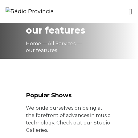
our features
Home
All Services
our features
Popular Shows
We pride ourselves on being at
the forefront of advances in music
technology. Check out our Studio
Galleries.