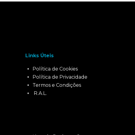
Links Úteis
Política de Cookies
Política de Privacidade
Termos e Condições
R.A.L.