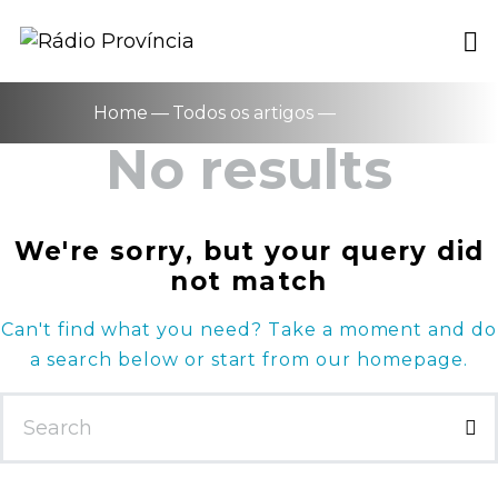
Home
Todos os artigos
No results
We're sorry, but your query did
not match
Can't find what you need? Take a moment and do
a search below or start from
our homepage
.